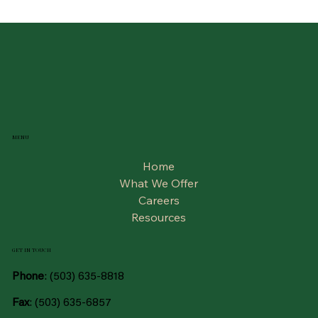
MENU
Home
What We Offer
Careers
Resources
GET IN TOUCH
Phone
:
(503) 635-8818
Fax
: (503) 635-6857