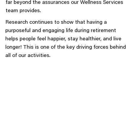
far beyond the assurances our Wellness Services
team provides.
Research continues to show that having a
purposeful and engaging life during retirement
helps people feel happier, stay healthier, and live
longer! This is one of the key driving forces behind
all of our activities.