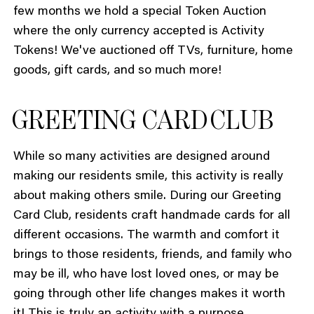
few months we hold a special Token Auction
where the only currency accepted is Activity
Tokens! We've auctioned off TVs, furniture, home
goods, gift cards, and so much more!
GREETING CARD CLUB
While so many activities are designed around
making our residents smile, this activity is really
about making others smile. During our Greeting
Card Club, residents craft handmade cards for all
different occasions. The warmth and comfort it
brings to those residents, friends, and family who
may be ill, who have lost loved ones, or may be
going through other life changes makes it worth
it! This is truly an activity with a purpose.