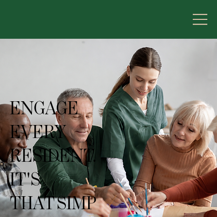
ENGAGE
EVERY
RESIDENT.
IT'S
THAT SIMP