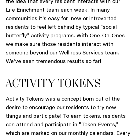
the idea that every resident interacts with our
Life Enrichment team each week. In many
communities it's easy for new or introverted
residents to feel left behind by typical "social
butterfly" activity programs. With One-On-Ones
we make sure those residents interact with
someone beyond our Wellness Services team.
We've seen tremendous results so far!
ACTIVITY TOKENS
Activity Tokens was a concept born out of the
desire to encourage our residents to try new
things and participate! To earn tokens, residents
can attend and participate in "Token Events,"
which are marked on our monthly calendars. Every