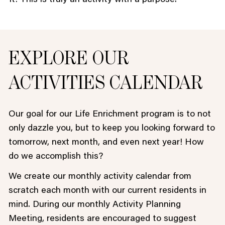
EXPLORE OUR
ACTIVITIES CALENDAR
Our goal for our Life Enrichment program is to not
only dazzle you, but to keep you looking forward to
tomorrow, next month, and even next year! How
do we accomplish this?
We create our monthly activity calendar from
scratch each month with our current residents in
mind. During our monthly Activity Planning
Meeting, residents are encouraged to suggest