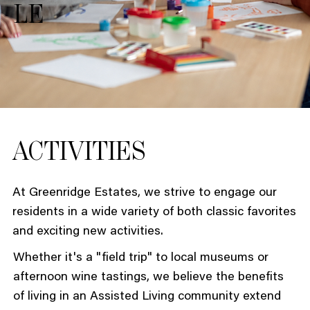
LE
ACTIVITIES
At Greenridge Estates, we strive to engage our
residents in a wide variety of both classic favorites
and exciting new activities.
Whether it's a "field trip" to local museums or
afternoon wine tastings, we believe the benefits
of living in an Assisted Living community extend