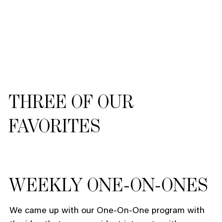
THREE OF OUR
FAVORITES
WEEKLY ONE-ON-ONES
We came up with our One-On-One program with