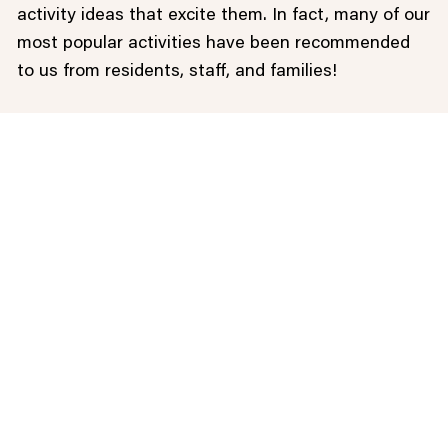
activity ideas that excite them. In fact, many of our
most popular activities have been recommended
to us from residents, staff, and families!